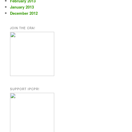
February 2013
January 2013
December 2012
JOIN THE CRA!
SUPPORT IPCPR!