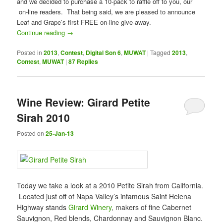
and we decided to purchase a 10-pack to raffle off to you, our
on-line readers. That being said, we are pleased to announce
Leaf and Grape’s first FREE on-line give-away.
Continue reading
→
Posted in
2013
,
Contest
,
Digital Son 6
,
MUWAT
|
Tagged
2013
,
Contest
,
MUWAT
|
87
Replies
Wine Review: Girard Petite
Sirah 2010
Posted on
25-Jan-13
Today we take a look at a 2010 Petite Sirah from California.
Located just off of Napa Valley’s infamous Saint Helena
Highway stands
Girard Winery
, makers of fine Cabernet
Sauvignon, Red blends, Chardonnay and Sauvignon Blanc.