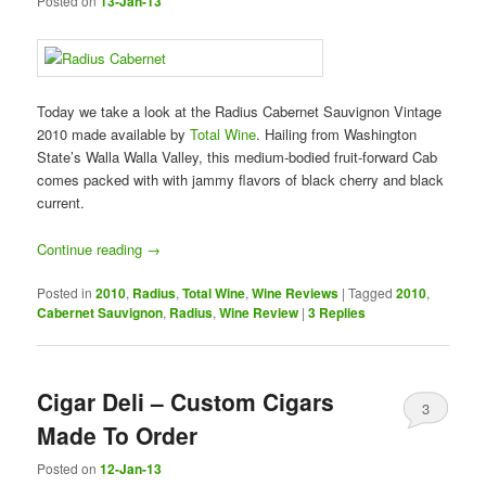
Posted on
13-Jan-13
Today we take a look at the Radius Cabernet Sauvignon Vintage
2010 made available by
Total Wine
. Hailing from Washington
State’s Walla Walla Valley, this medium-bodied fruit-forward Cab
comes packed with with jammy flavors of black cherry and black
current.
Continue reading
→
Posted in
2010
,
Radius
,
Total Wine
,
Wine Reviews
|
Tagged
2010
,
Cabernet Sauvignon
,
Radius
,
Wine Review
|
3
Replies
Cigar Deli – Custom Cigars
3
Made To Order
Posted on
12-Jan-13