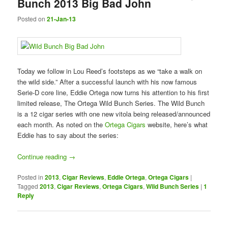
Bunch 2013 Big Bad John
Posted on
21-Jan-13
Today we follow in Lou Reed’s footsteps as we “take a walk on
the wild side.” After a successful launch with his now famous
Serie-D core line, Eddie Ortega now turns his attention to his first
limited release, The Ortega Wild Bunch Series. The Wild Bunch
is a 12 cigar series with one new vitola being released/announced
each month. As noted on the
Ortega Cigars
website, here’s what
Eddie has to say about the series:
Continue reading
→
Posted in
2013
,
Cigar Reviews
,
Eddie Ortega
,
Ortega Cigars
|
Tagged
2013
,
Cigar Reviews
,
Ortega Cigars
,
Wild Bunch Series
|
1
Reply