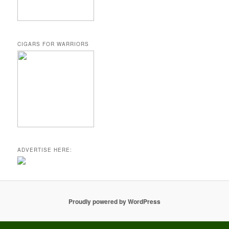
CIGARS FOR WARRIORS
ADVERTISE HERE:
Proudly powered by WordPress