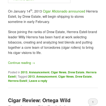
th
On January 14
, 2013
Cigar Aficionado announced
Herrera
Esteli, by Drew Estate, will begin shipping to stores
sometime in early February.
Since joining the ranks of Drew Estate, Herrera Esteli brand
leader Willy Herrera has been hard at work selecting
tobaccos, creating and analyzing test blends and putting
together a core team of torcedores (cigar rollers) to bring
his cigar visions to life.
Continue reading
→
Posted in
2013
,
Announcement
,
Cigar News
,
Drew Estate
,
Herrera
Esteli
|
Tagged
2013
,
Announcement
,
Cigar News
,
Drew Estate
,
Herrera Esteli
|
Leave a reply
Cigar Review: Ortega Wild
1