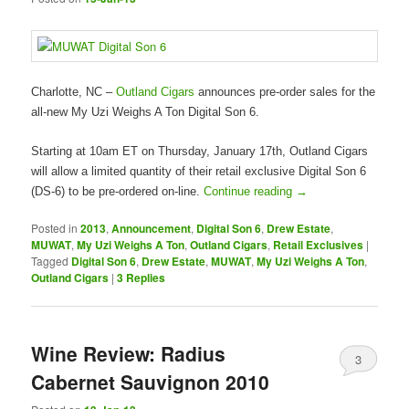
Charlotte, NC –
Outland Cigars
announces pre-order sales for the
all-new My Uzi Weighs A Ton Digital Son 6.
Starting at 10am ET on Thursday, January 17th, Outland Cigars
will allow a limited quantity of their retail exclusive Digital Son 6
(DS-6) to be pre-ordered on-line.
Continue reading
→
Posted in
2013
,
Announcement
,
Digital Son 6
,
Drew Estate
,
MUWAT
,
My Uzi Weighs A Ton
,
Outland Cigars
,
Retail Exclusives
|
Tagged
Digital Son 6
,
Drew Estate
,
MUWAT
,
My Uzi Weighs A Ton
,
Outland Cigars
|
3
Replies
Wine Review: Radius
3
Cabernet Sauvignon 2010