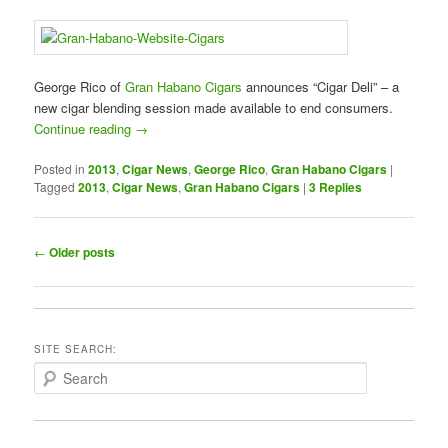
George Rico of
Gran Habano Cigars
announces “Cigar Deli” – a
new cigar blending session made available to end consumers.
Continue reading
→
Posted in
2013
,
Cigar News
,
George Rico
,
Gran Habano Cigars
|
Tagged
2013
,
Cigar News
,
Gran Habano Cigars
|
3
Replies
Post
←
Older posts
navigation
SITE SEARCH:
S
e
a
r
c