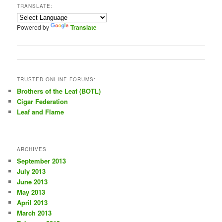
TRANSLATE:
h
Powered by
Translate
TRUSTED ONLINE FORUMS:
Brothers of the Leaf (BOTL)
Cigar Federation
Leaf and Flame
ARCHIVES
September 2013
July 2013
June 2013
May 2013
April 2013
March 2013