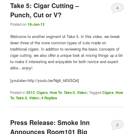
Take 5: Cigar Cutting –
4
Punch, Cut or V?
Posted on
19-Jan-13
Welcome to another segment of Take 5. In this video, we break
down three of the more common types of cuts made on
traditional cigars. In addition to reviewing the basic concepts of
cigar cutting, we also offer a unique look at mixing things up a bit
to make it interesting and enjoyable for both novice and expert
alike…enjoy!
[youtube=http://youtu.be/Ng9_ldGISQ4]
Posted in
2013
,
Cigars
,
How To
,
Take-5
,
Video
|
Tagged
Cigars
,
How
To
,
Take-5
,
Video
|
4
Replies
Press Release: Smoke Inn
2
Announces Room101 Big