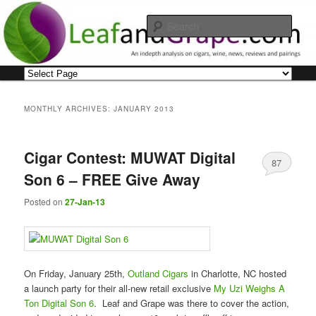
Skip
Skip
An indepth analysis on cigars, wine, news, reviews and pairings
to
to
Sear
primary
secondary
content
content
Leaf and Grape
Main
menu
MONTHLY ARCHIVES:
JANUARY 2013
Cigar Contest: MUWAT Digital
87
Son 6 – FREE Give Away
Posted on
27-Jan-13
On Friday, January 25th,
Outland Cigars
in Charlotte, NC hosted
a launch party for their all-new retail exclusive
My Uzi Weighs A
Ton Digital Son 6
. Leaf and Grape was there to cover the action,