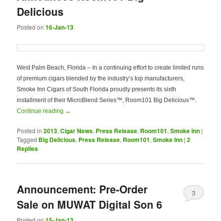
Delicious
Posted on
16-Jan-13
West Palm Beach, Florida – In a continuing effort to create limited runs
of premium cigars blended by the industry’s top manufacturers,
Smoke Inn Cigars of South Florida proudly presents its sixth
installment of their MicroBlend Series™, Room101 Big Delicious™.
Continue reading
→
Posted in
2013
,
Cigar News
,
Press Release
,
Room101
,
Smoke Inn
|
Tagged
Big Delicious
,
Press Release
,
Room101
,
Smoke Inn
|
2
Replies
Announcement: Pre-Order
3
Sale on MUWAT Digital Son 6
Posted on
15-Jan-13