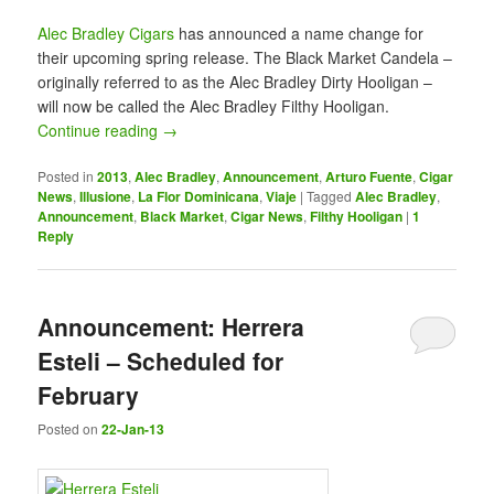
Alec Bradley Cigars
has announced a name change for
their upcoming spring release. The Black Market Candela –
originally referred to as the Alec Bradley Dirty Hooligan –
will now be called the Alec Bradley Filthy Hooligan.
Continue reading
→
Posted in
2013
,
Alec Bradley
,
Announcement
,
Arturo Fuente
,
Cigar
News
,
Illusione
,
La Flor Dominicana
,
Viaje
|
Tagged
Alec Bradley
,
Announcement
,
Black Market
,
Cigar News
,
Filthy Hooligan
|
1
Reply
Announcement: Herrera
Esteli – Scheduled for
February
Posted on
22-Jan-13