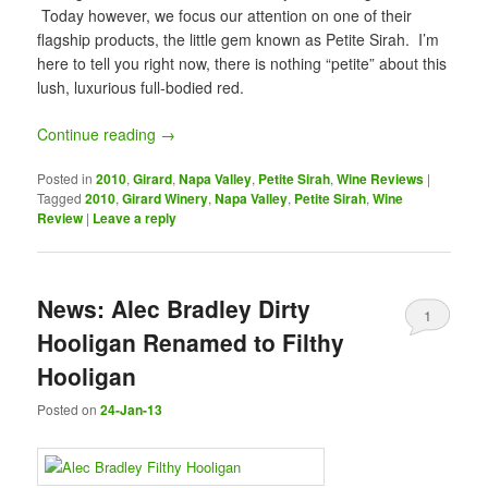
Today however, we focus our attention on one of their
flagship products, the little gem known as Petite Sirah. I’m
here to tell you right now, there is nothing “petite” about this
lush, luxurious full-bodied red.
Continue reading
→
Posted in
2010
,
Girard
,
Napa Valley
,
Petite Sirah
,
Wine Reviews
|
Tagged
2010
,
Girard Winery
,
Napa Valley
,
Petite Sirah
,
Wine
Review
|
Leave a reply
News: Alec Bradley Dirty
1
Hooligan Renamed to Filthy
Hooligan
Posted on
24-Jan-13