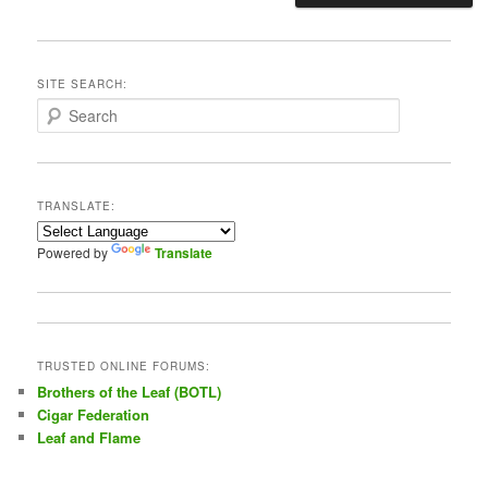
SITE SEARCH:
S
e
a
r
c
TRANSLATE:
h
Powered by
Translate
TRUSTED ONLINE FORUMS:
Brothers of the Leaf (BOTL)
Cigar Federation
Leaf and Flame