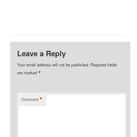
Leave a Reply
Your email address will not be published.
Required fields
*
are marked
*
Comment