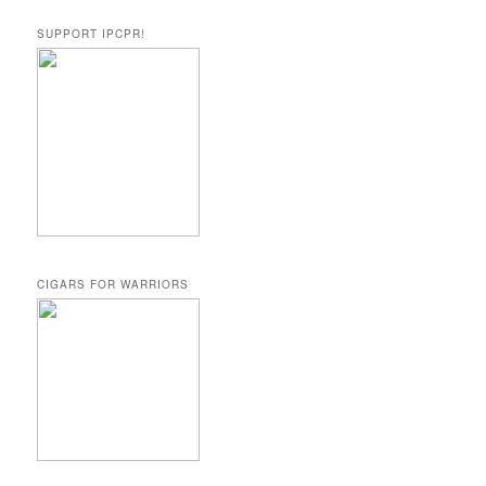
SUPPORT IPCPR!
CIGARS FOR WARRIORS