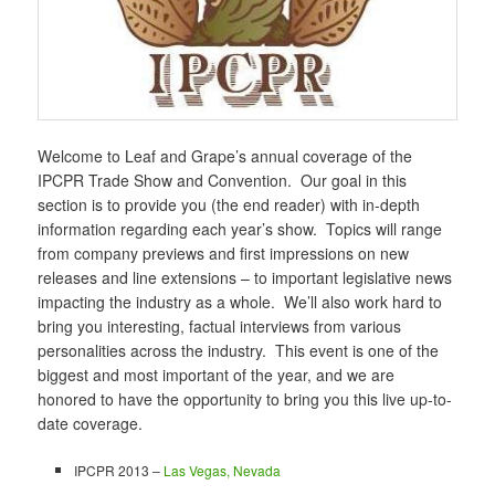
Welcome to Leaf and Grape’s annual coverage of the
IPCPR Trade Show and Convention. Our goal in this
section is to provide you (the end reader) with in-depth
information regarding each year’s show. Topics will range
from company previews and first impressions on new
releases and line extensions – to important legislative news
impacting the industry as a whole. We’ll also work hard to
bring you interesting, factual interviews from various
personalities across the industry. This event is one of the
biggest and most important of the year, and we are
honored to have the opportunity to bring you this live up-to-
date coverage.
IPCPR 2013 –
Las Vegas, Nevada