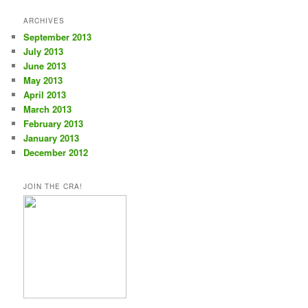
ARCHIVES
September 2013
July 2013
June 2013
May 2013
April 2013
March 2013
February 2013
January 2013
December 2012
JOIN THE CRA!