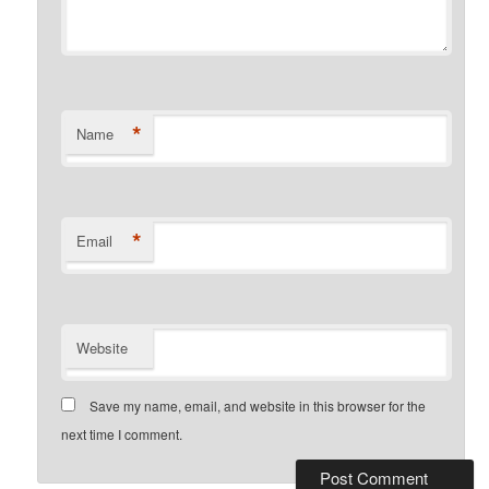
*
Name
*
Email
Website
Save my name, email, and website in this browser for the
next time I comment.