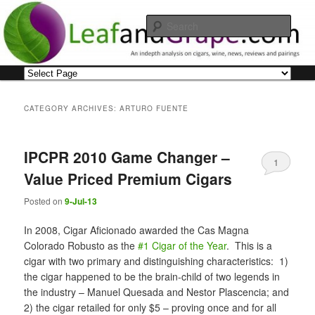
Skip
Skip
An indepth analysis on cigars, wine, news, reviews and pairings
to
to
Sear
primary
secondary
content
content
Leaf and Grape
Main
menu
CATEGORY ARCHIVES:
ARTURO FUENTE
IPCPR 2010 Game Changer –
1
Value Priced Premium Cigars
Posted on
9-Jul-13
In 2008, Cigar Aficionado awarded the Cas Magna
Colorado Robusto as the
#1 Cigar of the Year
. This is a
cigar with two primary and distinguishing characteristics: 1)
the cigar happened to be the brain-child of two legends in
the industry – Manuel Quesada and Nestor Plascencia; and
2) the cigar retailed for only $5 – proving once and for all