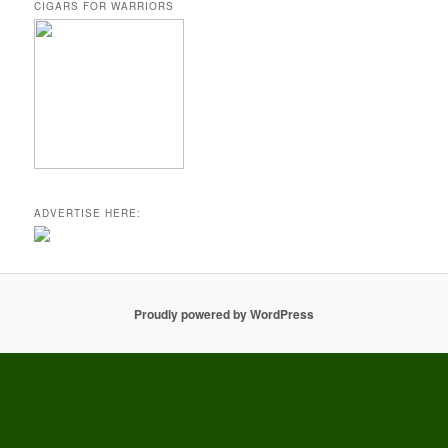
CIGARS FOR WARRIORS
ADVERTISE HERE:
Proudly powered by WordPress