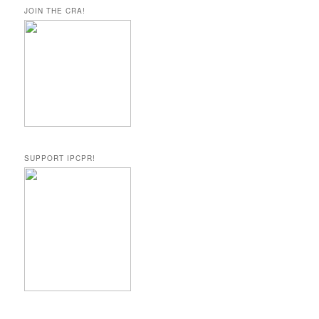
JOIN THE CRA!
SUPPORT IPCPR!