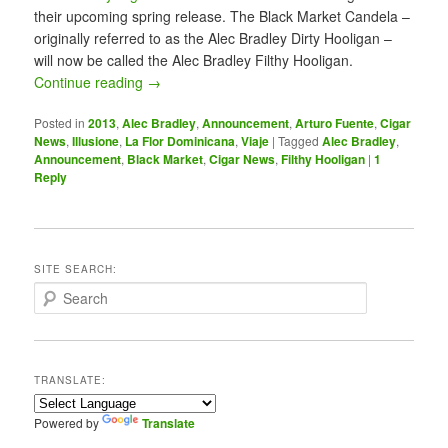
their upcoming spring release. The Black Market Candela –
originally referred to as the Alec Bradley Dirty Hooligan –
will now be called the Alec Bradley Filthy Hooligan.
Continue reading
→
Posted in
2013
,
Alec Bradley
,
Announcement
,
Arturo Fuente
,
Cigar
News
,
Illusione
,
La Flor Dominicana
,
Viaje
|
Tagged
Alec Bradley
,
Announcement
,
Black Market
,
Cigar News
,
Filthy Hooligan
|
1
Reply
SITE SEARCH:
S
e
a
r
c
TRANSLATE:
h
Powered by
Translate