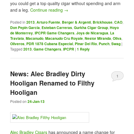
you could get a top quality cigar without spending and arm
and a leg.
Continue reading
→
Posted in
2013
,
Arturo Fuente
,
Berger & Argenti
,
Brickhouse
,
CAO
,
Don Pepin Garcia
,
Esteban Carreras
,
Gurkha Cigar Group
,
Hoyo
de Monterrey
,
IPCPR Game Changers
,
Joya de Nicaragua
,
La
Traviata
,
Macanudo
,
Macanudo Cru Royale
,
Nestor Miranda
,
Oliva
,
Oliveros
,
PDR 1878 Cubana Especial
,
Pinar Del Rio
,
Punch
,
Swag
|
Tagged
2013
,
Game Changers
,
IPCPR
|
1
Reply
News: Alec Bradley Dirty
1
Hooligan Renamed to Filthy
Hooligan
Posted on
24-Jan-13
Alec Bradley Cigars
has announced a name change for