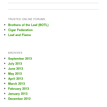
TRUSTED ONLINE FORUMS:
Brothers of the Leaf (BOTL)
Cigar Federation
Leaf and Flame
ARCHIVES
September 2013
July 2013
June 2013
May 2013
April 2013
March 2013
February 2013
January 2013
December 2012