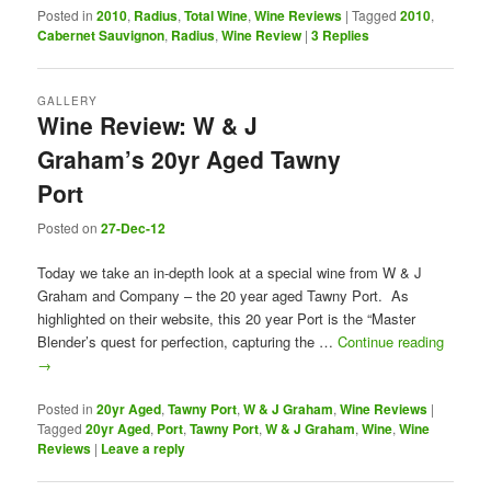
Posted in
2010
,
Radius
,
Total Wine
,
Wine Reviews
|
Tagged
2010
,
Cabernet Sauvignon
,
Radius
,
Wine Review
|
3
Replies
GALLERY
Wine Review: W & J
Graham’s 20yr Aged Tawny
Port
Posted on
27-Dec-12
Today we take an in-depth look at a special wine from W & J
Graham and Company – the 20 year aged Tawny Port. As
highlighted on their website, this 20 year Port is the “Master
Blender’s quest for perfection, capturing the …
Continue reading
→
Posted in
20yr Aged
,
Tawny Port
,
W & J Graham
,
Wine Reviews
|
Tagged
20yr Aged
,
Port
,
Tawny Port
,
W & J Graham
,
Wine
,
Wine
Reviews
|
Leave a reply