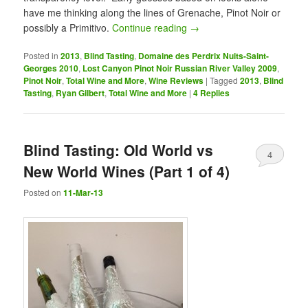
have me thinking along the lines of Grenache, Pinot Noir or
possibly a Primitivo.
Continue reading
→
Posted in
2013
,
Blind Tasting
,
Domaine des Perdrix Nuits-Saint-
Georges 2010
,
Lost Canyon Pinot Noir Russian River Valley 2009
,
Pinot Noir
,
Total Wine and More
,
Wine Reviews
|
Tagged
2013
,
Blind
Tasting
,
Ryan Gilbert
,
Total Wine and More
|
4
Replies
Blind Tasting: Old World vs
4
New World Wines (Part 1 of 4)
Posted on
11-Mar-13