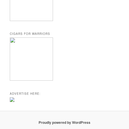
CIGARS FOR WARRIORS
ADVERTISE HERE:
Proudly powered by WordPress