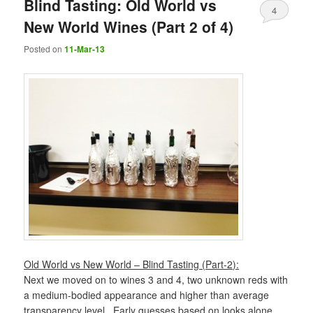
Blind Tasting: Old World vs
4
New World Wines (Part 2 of 4)
Posted on
11-Mar-13
Old World vs New World – Blind Tasting (Part-2):
Next we moved on to wines 3 and 4, two unknown reds with
a medium-bodied appearance and higher than average
transparency level. Early guesses based on looks alone