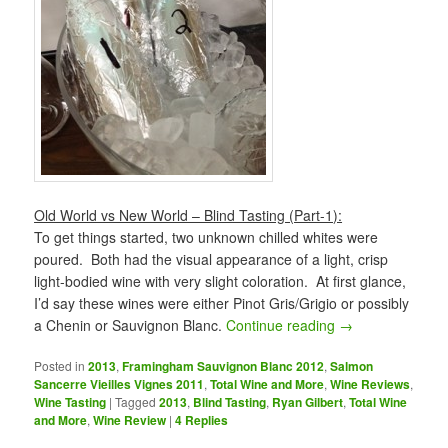
Old World vs New World – Blind Tasting (Part-1):
To get things started, two unknown chilled whites were
poured. Both had the visual appearance of a light, crisp
light-bodied wine with very slight coloration. At first glance,
I’d say these wines were either Pinot Gris/Grigio or possibly
a Chenin or Sauvignon Blanc.
Continue reading
→
Posted in
2013
,
Framingham Sauvignon Blanc 2012
,
Salmon
Sancerre Vieilles Vignes 2011
,
Total Wine and More
,
Wine Reviews
,
Wine Tasting
|
Tagged
2013
,
Blind Tasting
,
Ryan Gilbert
,
Total Wine
and More
,
Wine Review
|
4
Replies