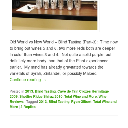
Old World vs New World – Blind Tasting (Part-3):
Time now
to bring out wines 5 and 6, two more reds both are deeper
in color than wines 3 and 4. Not quite a solid purple, but
definitely more body than that of the Pinot experienced
earlier. My mind has already gravitated towards the
varietals of Syrah, Zinfandel, or possibly Malbec.
Continue reading
→
Posted in
2013
,
Blind Tasting
,
Cave de Tain Crozes Hermitage
2009
,
Shotfire Ridge Shiraz 2010
,
Total Wine and More
,
Wine
Reviews
|
Tagged
2013
,
Blind Tasting
,
Ryan Gilbert
,
Total Wine and
More
|
3
Replies