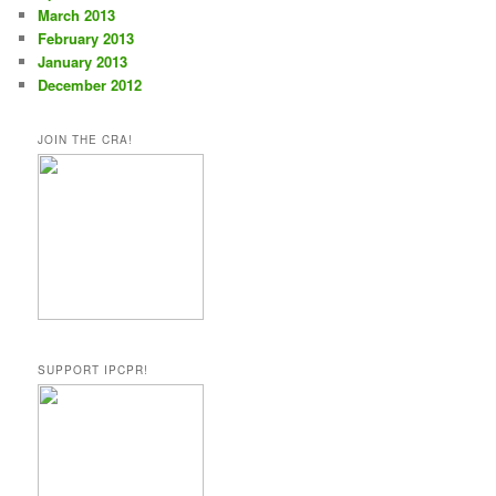
March 2013
February 2013
January 2013
December 2012
JOIN THE CRA!
SUPPORT IPCPR!