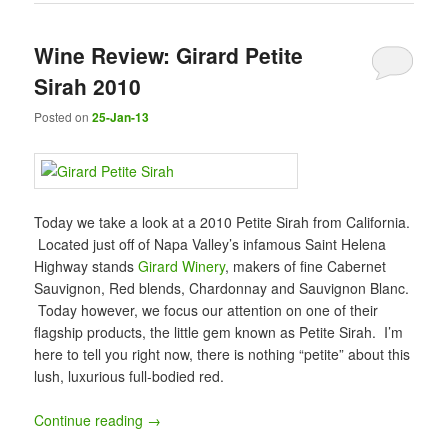
Wine Review: Girard Petite
Sirah 2010
Posted on
25-Jan-13
Today we take a look at a 2010 Petite Sirah from California.
Located just off of Napa Valley’s infamous Saint Helena
Highway stands
Girard Winery
, makers of fine Cabernet
Sauvignon, Red blends, Chardonnay and Sauvignon Blanc.
Today however, we focus our attention on one of their
flagship products, the little gem known as Petite Sirah. I’m
here to tell you right now, there is nothing “petite” about this
lush, luxurious full-bodied red.
Continue reading
→