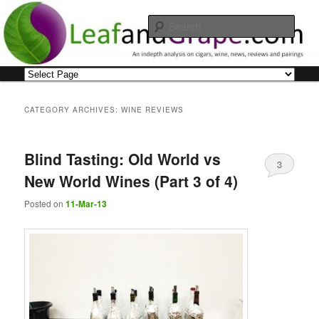
Skip
Skip
An indepth analysis on cigars, wine, news, reviews and pairings
to
to
Sear
primary
secondary
content
content
Leaf and Grape
Main
menu
CATEGORY ARCHIVES:
WINE REVIEWS
Blind Tasting: Old World vs
3
New World Wines (Part 3 of 4)
Posted on
11-Mar-13