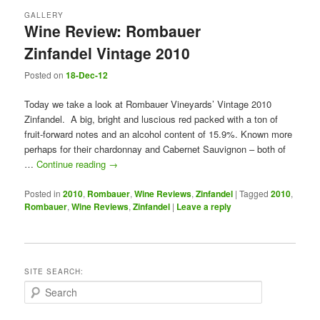
GALLERY
Wine Review: Rombauer
Zinfandel Vintage 2010
Posted on
18-Dec-12
Today we take a look at Rombauer Vineyards’ Vintage 2010
Zinfandel. A big, bright and luscious red packed with a ton of
fruit-forward notes and an alcohol content of 15.9%. Known more
perhaps for their chardonnay and Cabernet Sauvignon – both of
…
Continue reading
→
Posted in
2010
,
Rombauer
,
Wine Reviews
,
Zinfandel
|
Tagged
2010
,
Rombauer
,
Wine Reviews
,
Zinfandel
|
Leave a reply
SITE SEARCH:
S
e
a