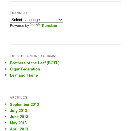
r
c
TRANSLATE:
h
Powered by
Translate
TRUSTED ONLINE FORUMS:
Brothers of the Leaf (BOTL)
Cigar Federation
Leaf and Flame
ARCHIVES
September 2013
July 2013
June 2013
May 2013
April 2013