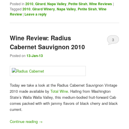
Posted in
2010
,
Girard
,
Napa Valley
,
Petite Sirah
,
Wine Reviews
|
Tagged
2010
,
Girard Winery
,
Napa Valley
,
Petite Sirah
,
Wine
Review
|
Leave a reply
Wine Review: Radius
3
Cabernet Sauvignon 2010
Posted on
13-Jan-13
Today we take a look at the Radius Cabernet Sauvignon Vintage
2010 made available by
Total Wine
. Hailing from Washington
State’s Walla Walla Valley, this medium-bodied fruit-forward Cab
comes packed with with jammy flavors of black cherry and black
current.
Continue reading
→