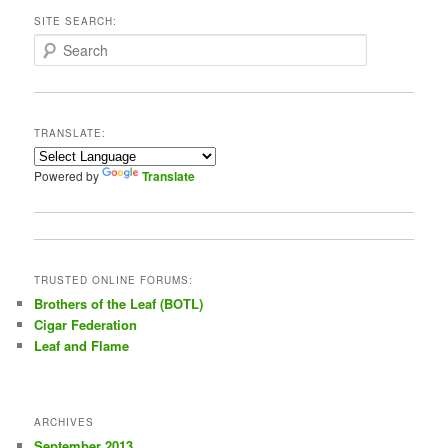
SITE SEARCH:
S
e
a
r
c
TRANSLATE:
h
Powered by
Translate
TRUSTED ONLINE FORUMS:
Brothers of the Leaf (BOTL)
Cigar Federation
Leaf and Flame
ARCHIVES
September 2013