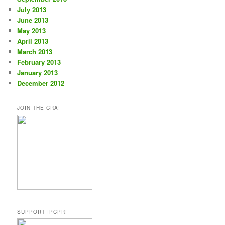
July 2013
June 2013
May 2013
April 2013
March 2013
February 2013
January 2013
December 2012
JOIN THE CRA!
SUPPORT IPCPR!