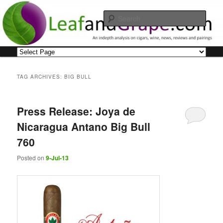
Skip
Skip
An indepth analysis on cigars, wine, news, reviews and pairings
to
to
Sear
primary
secondary
content
content
Leaf and Grape
Main
menu
TAG ARCHIVES:
BIG BULL
Press Release: Joya de
Nicaragua Antano Big Bull
760
Posted on
9-Jul-13