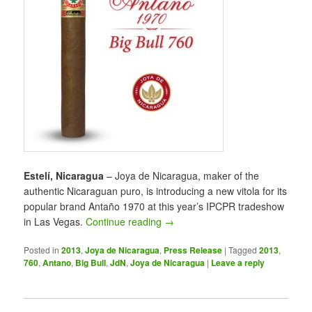
Estelí, Nicaragua
– Joya de Nicaragua, maker of the
authentic Nicaraguan puro, is introducing a new vitola for its
popular brand Antaño 1970 at this year’s IPCPR tradeshow
in Las Vegas.
Continue reading
→
Posted in
2013
,
Joya de Nicaragua
,
Press Release
|
Tagged
2013
,
760
,
Antano
,
Big Bull
,
JdN
,
Joya de Nicaragua
|
Leave a reply