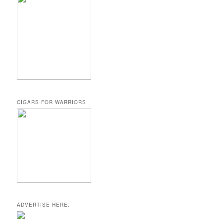
CIGARS FOR WARRIORS
ADVERTISE HERE: