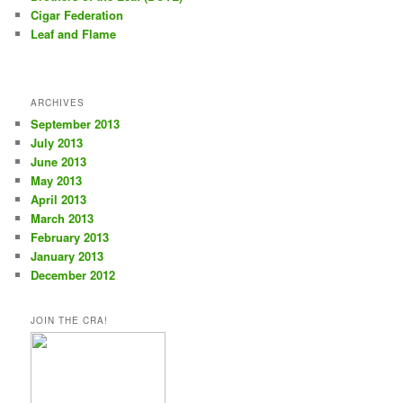
Cigar Federation
Leaf and Flame
ARCHIVES
September 2013
July 2013
June 2013
May 2013
April 2013
March 2013
February 2013
January 2013
December 2012
JOIN THE CRA!