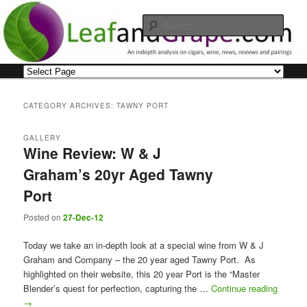
Skip
Skip
An indepth analysis on cigars, wine, news, reviews and pairings
to
to
Sear
primary
secondary
content
content
Leaf and Grape
Main
menu
CATEGORY ARCHIVES:
TAWNY PORT
GALLERY
Wine Review: W & J
Graham’s 20yr Aged Tawny
Port
Posted on
27-Dec-12
Today we take an in-depth look at a special wine from W & J
Graham and Company – the 20 year aged Tawny Port. As
highlighted on their website, this 20 year Port is the “Master
Blender’s quest for perfection, capturing the …
Continue reading
→