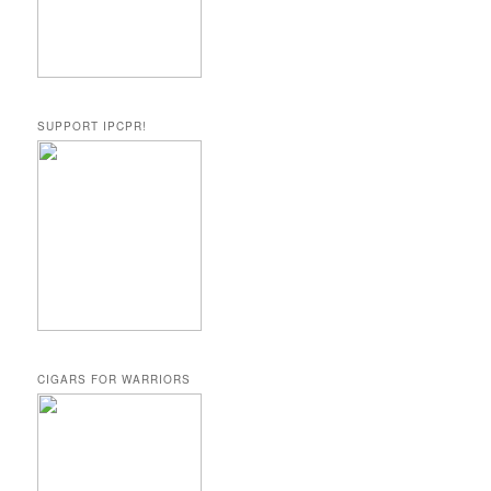
SUPPORT IPCPR!
CIGARS FOR WARRIORS