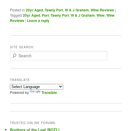
Posted in
20yr Aged
,
Tawny Port
,
W & J Graham
,
Wine Reviews
|
Tagged
20yr Aged
,
Port
,
Tawny Port
,
W & J Graham
,
Wine
,
Wine
Reviews
|
Leave a reply
SITE SEARCH:
S
e
a
r
c
TRANSLATE:
h
Powered by
Translate
TRUSTED ONLINE FORUMS:
Brothers of the Leaf (BOTL)