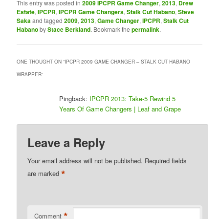
This entry was posted in
2009 IPCPR Game Changer
,
2013
,
Drew
Estate
,
IPCPR
,
IPCPR Game Changers
,
Stalk Cut Habano
,
Steve
Saka
and tagged
2009
,
2013
,
Game Changer
,
IPCPR
,
Stalk Cut
Habano
by
Stace Berkland
. Bookmark the
permalink
.
ONE THOUGHT ON “
IPCPR 2009 GAME CHANGER – STALK CUT HABANO
WRAPPER
”
Pingback:
IPCPR 2013: Take-5 Rewind 5
Years Of Game Changers | Leaf and Grape
Leave a Reply
Your email address will not be published.
Required fields
*
are marked
*
Comment