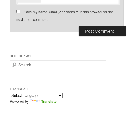
Save my name, email, and website in this browser for the
next time I comment.
SITE SEARCH:
S
e
a
r
c
TRANSLATE:
h
Powered by
Translate