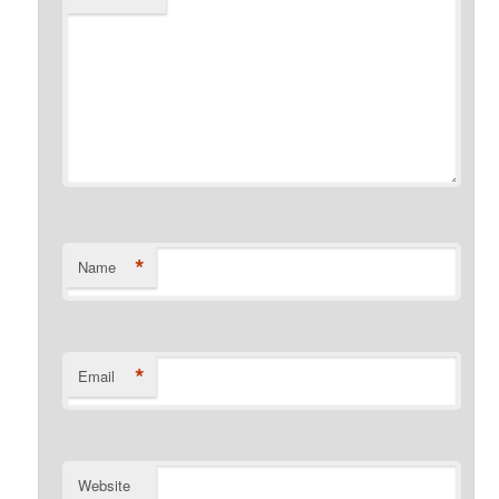
*
Name
*
Email
Website