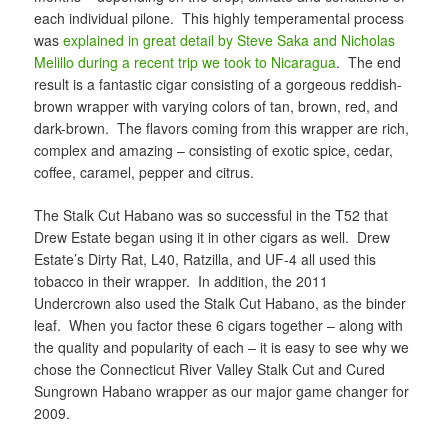
each individual pilone. This highly temperamental process
was
explained in great detail by Steve Saka and Nicholas
Melillo during a recent trip we took to Nicaragua
. The end
result is a fantastic cigar consisting of a gorgeous reddish-
brown wrapper with varying colors of tan, brown, red, and
dark-brown. The flavors coming from this wrapper are rich,
complex and amazing – consisting of exotic spice, cedar,
coffee, caramel, pepper and citrus.
The Stalk Cut Habano was so successful in the T52 that
Drew Estate began using it in other cigars as well. Drew
Estate’s Dirty Rat, L40, Ratzilla, and UF-4 all used this
tobacco in their wrapper. In addition, the 2011
Undercrown also used the Stalk Cut Habano, as the binder
leaf. When you factor these 6 cigars together – along with
the quality and popularity of each – it is easy to see why we
chose the Connecticut River Valley Stalk Cut and Cured
Sungrown Habano wrapper as our major game changer for
2009.