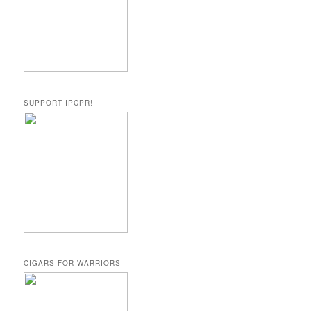
SUPPORT IPCPR!
CIGARS FOR WARRIORS