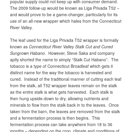
popular supply could not keep up with consumer demand.
The 2009 follow-up would be known as Liga Privada T52 –
and would prove to be a game-changer, particularly for its
use of an all-new wrapper which hales from the Connecticut
River Valley.
The leaf used for the Liga Privada T52 wrapper is formally
known as
Connecticut River Valley Stalk Cut and Cured
Sungrown Habano
. However, Steve Saka and company
aptly shorted the name to simply “Stalk Cut Habano”. The
tobacco is a type of Connecticut Broadleaf which gets it
distinct name for the way the tobacco is harvested and
cured. Instead of the traditional manner of cutting each leaf
from the stalk, all T52 wrapper leaves remain on the stalk
as the entire stalk is what gets harvested. Each stalk is
then hung upside-down to dry, allowing nutrients and
minerals to flow from the stalk back in to the leaves. Once
taken from the barn, the leaves are removed from the stalk
and a fermentation process is then begins. This
fermentation process can take anywhere from 18 to 36
months – depending on the crop, climate and conditions of