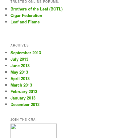
TRUSTED ONLINE FORUMS:
Brothers of the Leaf (BOTL)
Cigar Federation
Leaf and Flame
ARCHIVES
September 2013
July 2013
June 2013
May 2013
April 2013
March 2013
February 2013
January 2013
December 2012
JOIN THE CRA!