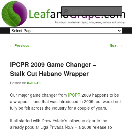
Skip
An indepth analysis on cigars, wine, news, reviews and pairings
to
Sear
primary
content
Leaf and Grape
Main
menu
Post
←
Previous
Next
→
navigation
IPCPR 2009 Game Changer –
Stalk Cut Habano Wrapper
Posted on
8-Jul-13
Our major game changer from
IPCPR
2009 happens to be
a wrapper – one that was introduced in 2009, but would not
fully be felt across the industry for a couple of years.
It all started with Drew Estate’s follow-up cigar to the
already popular Liga Privada No.9 – a 2008 release so