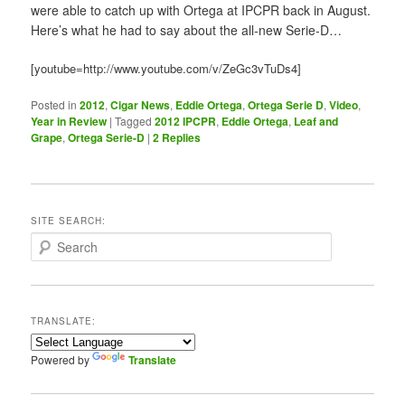
were able to catch up with Ortega at IPCPR back in August.
Here’s what he had to say about the all-new Serie-D…
[youtube=http://www.youtube.com/v/ZeGc3vTuDs4]
Posted in
2012
,
Cigar News
,
Eddie Ortega
,
Ortega Serie D
,
Video
,
Year in Review
|
Tagged
2012 IPCPR
,
Eddie Ortega
,
Leaf and
Grape
,
Ortega Serie-D
|
2
Replies
SITE SEARCH:
S
e
a
r
c
TRANSLATE:
h
Powered by
Translate