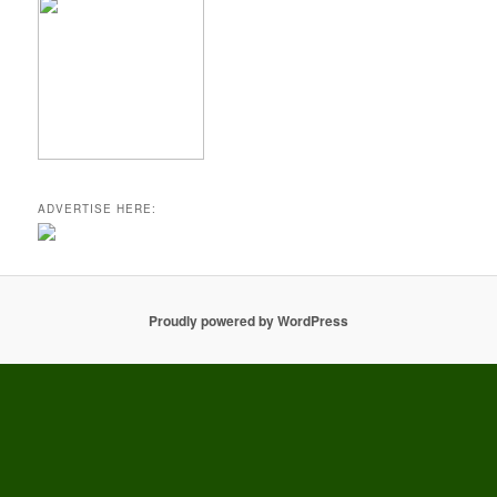
ADVERTISE HERE:
Proudly powered by WordPress