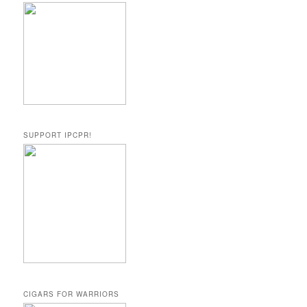
SUPPORT IPCPR!
CIGARS FOR WARRIORS