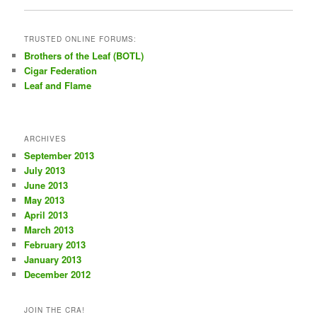
TRUSTED ONLINE FORUMS:
Brothers of the Leaf (BOTL)
Cigar Federation
Leaf and Flame
ARCHIVES
September 2013
July 2013
June 2013
May 2013
April 2013
March 2013
February 2013
January 2013
December 2012
JOIN THE CRA!