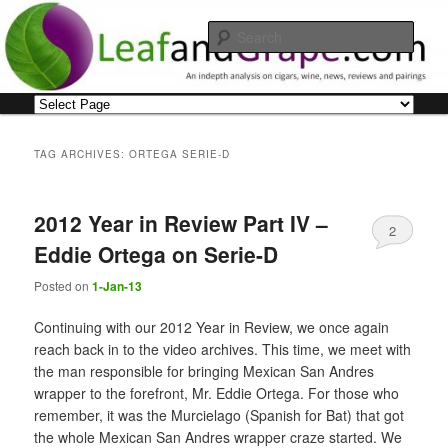
Skip
Skip
An indepth analysis on cigars, wine, news, reviews and pairings
to
to
Sear
primary
secondary
content
content
Leaf and Grape
Main
menu
TAG ARCHIVES:
ORTEGA SERIE-D
2012 Year in Review Part IV –
2
Eddie Ortega on Serie-D
Posted on
1-Jan-13
Continuing with our 2012 Year in Review, we once again
reach back in to the video archives. This time, we meet with
the man responsible for bringing Mexican San Andres
wrapper to the forefront, Mr. Eddie Ortega. For those who
remember, it was the Murcielago (Spanish for Bat) that got
the whole Mexican San Andres wrapper craze started. We