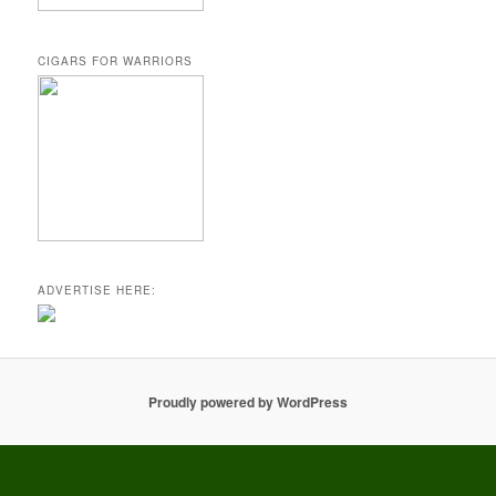
CIGARS FOR WARRIORS
ADVERTISE HERE:
Proudly powered by WordPress