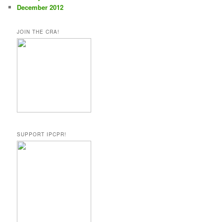
December 2012
JOIN THE CRA!
SUPPORT IPCPR!