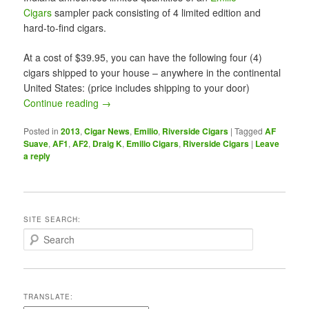
Cigars
sampler pack consisting of 4 limited edition and
hard-to-find cigars.
At a cost of $39.95, you can have the following four (4)
cigars shipped to your house – anywhere in the continental
United States: (price includes shipping to your door)
Continue reading
→
Posted in
2013
,
Cigar News
,
Emilio
,
Riverside Cigars
|
Tagged
AF
Suave
,
AF1
,
AF2
,
Draig K
,
Emilio Cigars
,
Riverside Cigars
|
Leave
a reply
SITE SEARCH:
S
e
a
r
c
TRANSLATE:
h