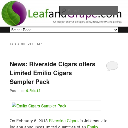
Skip
Skip
An indepth analysis on cigars, wine, news, reviews and pairings
to
to
Sear
primary
secondary
content
content
Leaf and Grape
Main
menu
TAG ARCHIVES:
AF1
News: Riverside Cigars offers
Limited Emilio Cigars
Sampler Pack
Posted on
9-Feb-13
On February 8, 2013
Riverside Cigars
in Jeffersonville,
Indiana announces limited quantities of an
Emilio