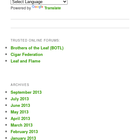
Powered by
Translate
TRUSTED ONLINE FORUMS:
Brothers of the Leaf (BOTL)
Cigar Federation
Leaf and Flame
ARCHIVES
September 2013
July 2013
June 2013
May 2013
April 2013
March 2013
February 2013
January 2013