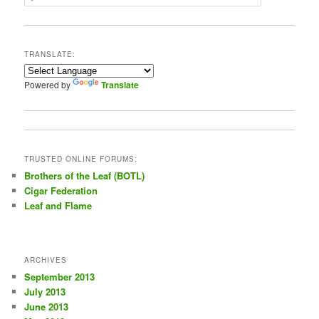
e
a
r
c
TRANSLATE:
h
Powered by
Translate
TRUSTED ONLINE FORUMS:
Brothers of the Leaf (BOTL)
Cigar Federation
Leaf and Flame
ARCHIVES
September 2013
July 2013
June 2013