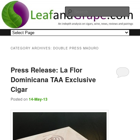
Skip
Skip
An indepth analysis on cigars, wine, news, reviews and pairings
to
to
Sear
primary
secondary
content
content
Leaf and Grape
Main
menu
CATEGORY ARCHIVES:
DOUBLE PRESS MADURO
Press Release: La Flor
Dominicana TAA Exclusive
Cigar
Posted on
14-May-13