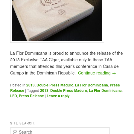
La Flor Dominicana is proud to announce the release of the
2013 Exclusive TAA Cigar, available only to those TAA
members that attended this year’s conference in Casa de
Campo in the Dominican Republic.
Continue reading
→
Posted in
2013
,
Double Press Maduro
,
La Flor Dominicana
,
Press
Release
|
Tagged
2013
,
Double Press Maduro
,
La Flor Dominicana
,
LFD
,
Press Release
|
Leave a reply
SITE SEARCH:
S