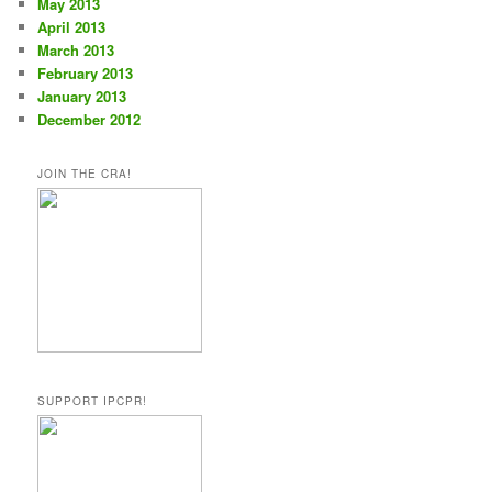
May 2013
April 2013
March 2013
February 2013
January 2013
December 2012
JOIN THE CRA!
SUPPORT IPCPR!