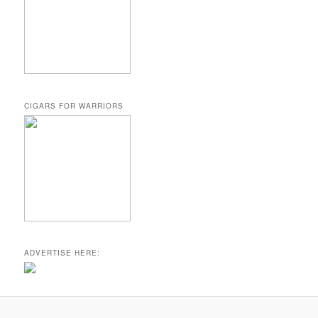
CIGARS FOR WARRIORS
ADVERTISE HERE: