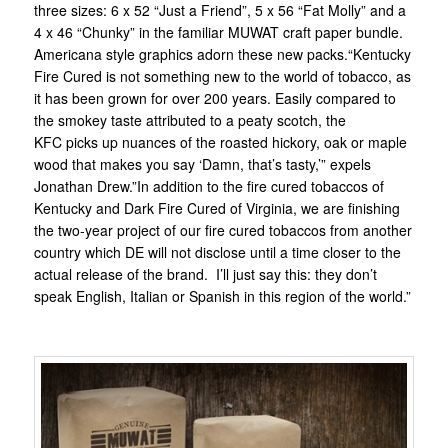
three sizes: 6 x 52 “Just a Friend”, 5 x 56 “Fat Molly” and a
4 x 46 “Chunky” in the familiar MUWAT craft paper bundle.
Americana style graphics adorn these new packs.“Kentucky
Fire Cured is not something new to the world of tobacco, as
it has been grown for over 200 years. Easily compared to
the smokey taste attributed to a peaty scotch, the
KFC picks up nuances of the roasted hickory, oak or maple
wood that makes you say ‘Damn, that’s tasty,’” expels
Jonathan Drew.”In addition to the fire cured tobaccos of
Kentucky and Dark Fire Cured of Virginia, we are finishing
the two-year project of our fire cured tobaccos from another
country which DE will not disclose until a time closer to the
actual release of the brand. I’ll just say this: they don’t
speak English, Italian or Spanish in this region of the world.”