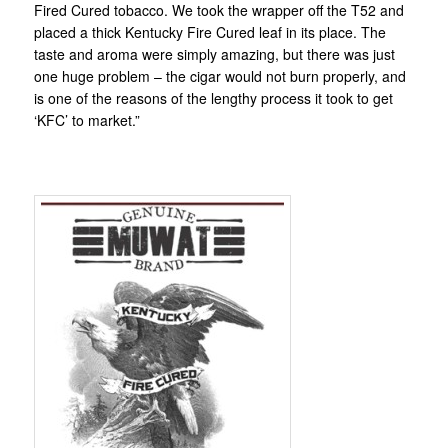
Fired Cured tobacco. We took the wrapper off the T52 and
placed a thick Kentucky Fire Cured leaf in its place. The
taste and aroma were simply amazing, but there was just
one huge problem – the cigar would not burn properly, and
is one of the reasons of the lengthy process it took to get
‘KFC’ to market.”