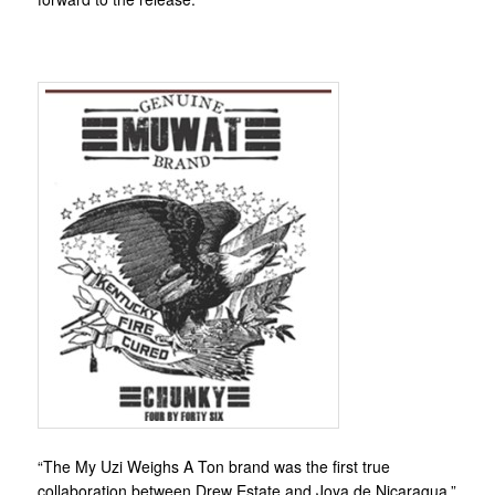
“The My Uzi Weighs A Ton brand was the first true
collaboration between Drew Estate and Joya de Nicaragua,”