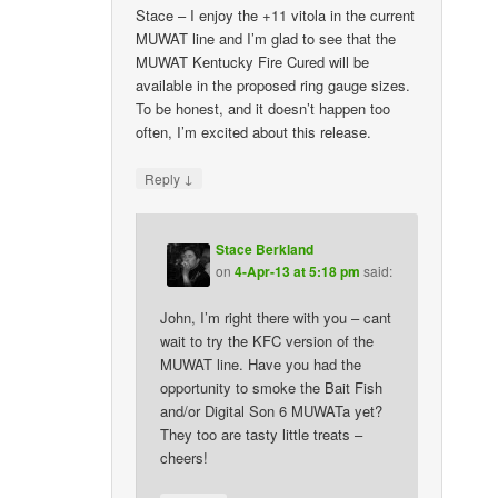
Stace – I enjoy the +11 vitola in the current
MUWAT line and I’m glad to see that the
MUWAT Kentucky Fire Cured will be
available in the proposed ring gauge sizes.
To be honest, and it doesn’t happen too
often, I’m excited about this release.
↓
Reply
Stace Berkland
on
4-Apr-13 at 5:18 pm
said:
John, I’m right there with you – cant
wait to try the KFC version of the
MUWAT line. Have you had the
opportunity to smoke the Bait Fish
and/or Digital Son 6 MUWATa yet?
They too are tasty little treats –
cheers!