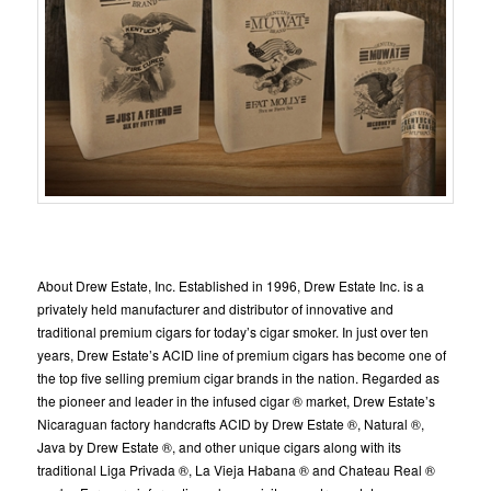
About Drew Estate, Inc. Established in 1996, Drew Estate Inc. is a
privately held manufacturer and distributor of innovative and
traditional premium cigars for today’s cigar smoker. In just over ten
years, Drew Estate’s ACID line of premium cigars has become one of
the top five selling premium cigar brands in the nation. Regarded as
the pioneer and leader in the infused cigar ® market, Drew Estate’s
Nicaraguan factory handcrafts ACID by Drew Estate ®, Natural ®,
Java by Drew Estate ®, and other unique cigars along with its
traditional Liga Privada ®, La Vieja Habana ® and Chateau Real ®