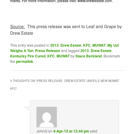
marks. For more information, please visit:
www.drewestate.com
.
Source:
This press release was sent to Leaf and Grape by
Drew Estate
This entry was posted in
2013
,
Drew Estate
,
KFC
,
MUWAT
,
My Uzi
Weighs A Ton
,
Press Release
and tagged
2013
,
Drew Estate
,
Kentucky Fire Cured
,
KFC
,
MUWAT
by
Stace Berkland
. Bookmark
the
permalink
.
3 THOUGHTS ON “
PRESS RELEASE: DREW ESTATE UNVEILS NEW MUWAT
KFC
”
JohnG
on
4-Apr-13 at 12:44 pm
said: