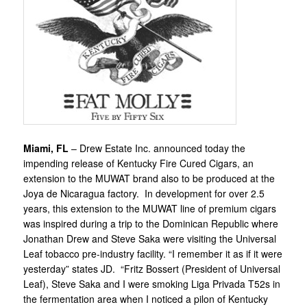
Miami, FL
– Drew Estate Inc. announced today the
impending release of Kentucky Fire Cured Cigars, an
extension to the MUWAT brand also to be produced at the
Joya de Nicaragua factory. In development for over 2.5
years, this extension to the MUWAT line of premium cigars
was inspired during a trip to the Dominican Republic where
Jonathan Drew and Steve Saka were visiting the Universal
Leaf tobacco pre-industry facility. “I remember it as if it were
yesterday” states JD. “Fritz Bossert (President of Universal
Leaf), Steve Saka and I were smoking Liga Privada T52s in
the fermentation area when I noticed a pilon of Kentucky