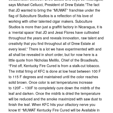
says Michael Cellucci, President of Drew Estate.”The fact
that JD wanted to bring the ”MUWAT” franchise under the
flag of Subculture Studios is a reflection of his love of
working with other talented cigar makers. Subculture
Studios is more than just a graffiti factory in Nicaragua, it is
a ‘mental space’ that JD and Jessi Flores have cultivated
throughout the years and reveals innovation, raw talent and
creativity that you find throughout all of Drew Estate at
every level.” There is a lot we have experimented with and
all shall be revealed in short order, but for now here is a
little quote from Nicholas Melillo, Chief of the Broadleafs,
“First off, Kentucky Fire Cured is from a stalk-cut tobacco.
The initial firing of KFC is done at low heat between 100 F
to 115 F degrees and maintained until the color reaches
solid brown. Once color is set temperatures increase
to 120F – 130F to completely cure down the midrib of the
leaf and darken. Once the midrib is dried the temperature
will be reduced and the smoke maximized with saw dust to
finish the leaf. When KFC hits your olfactory nerve you
know it! “MUWAT Kentucky Fire Cured will be Available in