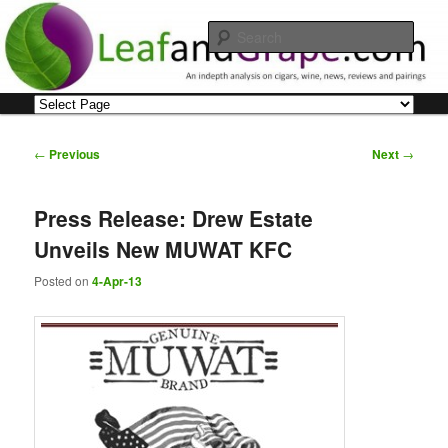
Skip
An indepth analysis on cigars, wine, news, reviews and pairings
to
Sear
primary
content
Leaf and Grape
Main
menu
Post
←
Previous
Next
→
navigation
Press Release: Drew Estate
Unveils New MUWAT KFC
Posted on
4-Apr-13