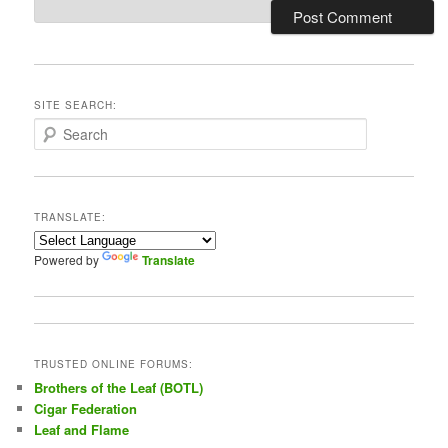
SITE SEARCH:
S
e
a
r
c
TRANSLATE:
h
Powered by
Translate
TRUSTED ONLINE FORUMS:
Brothers of the Leaf (BOTL)
Cigar Federation
Leaf and Flame