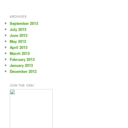
ARCHIVES
September 2013
July 2013
June 2013
May 2013
April 2013
March 2013
February 2013
January 2013
December 2012
JOIN THE CRA!