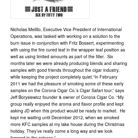
Nicholas Melillo, Executive Vice President of International
Operations, was tasked with working on a solution to the
burn issue in conjunction with Fritz Bossert, experimenting
with using the fire cured leaf in the wrapper leaf position as
well as using limited amounts as part of the filler. Six
months later we were already producing blends and sharing
samples with good friends throughout the cigar industry,
while keeping the project completely quiet.“In February
2011 we had the pleasure of smoking some of these early
samples on the Corona Cigar Co.’s Cigar Safari tour,” says
Jeff Borysiewicz founder & owner of Corona Cigar Co. “My
group really enjoyed the aroma and flavor profile and kept
asking JD when this product would be ready to market. He
kept me waiting until December 2012, when we smoked
more KFC samples at my lake house during the Christmas
holiday. They’ve really come a long way and we look
forward to the release.”