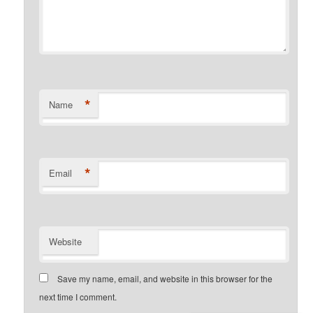
*
Name
*
Email
Website
Save my name, email, and website in this browser for the
next time I comment.