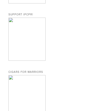
SUPPORT IPCPR!
CIGARS FOR WARRIORS