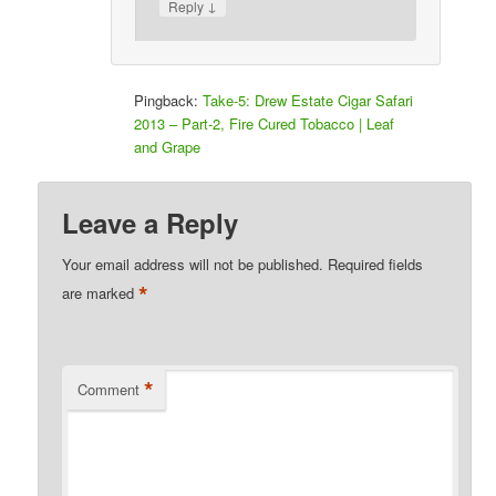
↓
Reply
Pingback:
Take-5: Drew Estate Cigar Safari
2013 – Part-2, Fire Cured Tobacco | Leaf
and Grape
Leave a Reply
Your email address will not be published.
Required fields
*
are marked
*
Comment